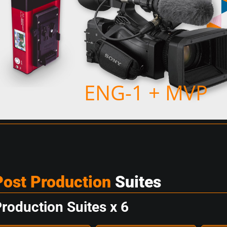
ENG-1 + MVP
Post Production
Suites
roduction Suites x 6