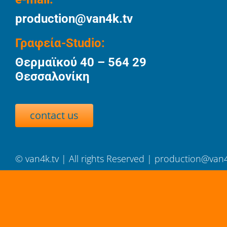
production@van4k.tv
Γραφεία-Studio:
Θερμαϊκού 40 – 564 29
Θεσσαλονίκη
contact us
©
van4k.tv
| All rights Reserved |
production@van4