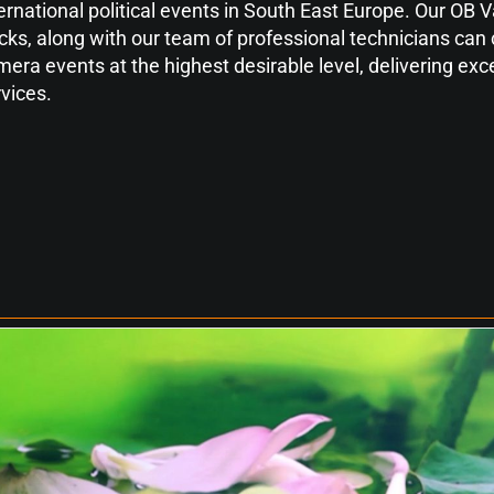
ernational political events in South East Europe. Our OB
cks, along with our team of professional technicians can 
era events at the highest desirable level, delivering exce
vices.