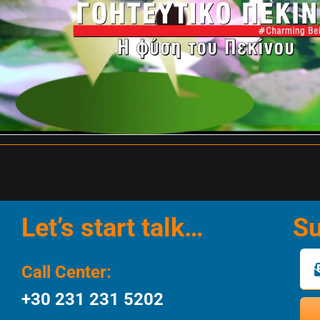
Let’s start talk…
Su
Call Center:
+30 231 231 5202