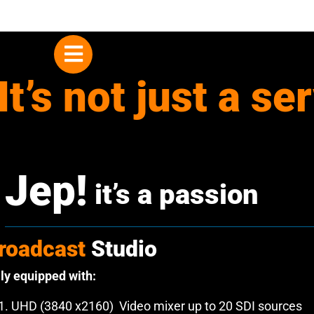
Skip
to
content
It’s not just a se
Jep!
it’s a passion
roadcast
Studio
lly equipped with:
UHD (3840 x2160) Video mixer up to 20 SDI sources