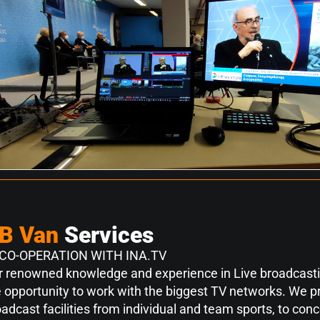
B Van
Services
 CO-OPERATION WITH INA.TV
r renowned knowledge and experience in Live broadcasti
 opportunity to work with the biggest TV networks. We pr
adcast facilities from individual and team sports, to con