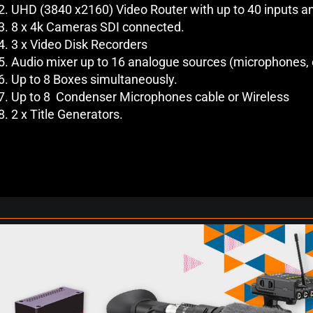
UHD (3840 x2160) Video Router with up to 40 inputs a
8 x 4k Cameras SDI connected.
3 x Video Disk Recorders
Audio mixer up to 16 analogue sources (microphones, 
Up to 8 Boxes simultaneously.
Up to 8 Condenser Microphones cable or Wireless
2 x Title Generators.