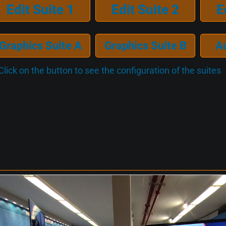
Edit Suite 1
Edit Suite 2
E
Graphics Suite A
Graphics Suite B
A
Click on the button to see the configuration of the suites