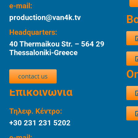
e-mail:
Bo
production@van4k.tv
Headquarters:
40 Thermaikou Str. – 564 29
Thessaloniki-Greece
Οn
contact us
Επικοινωνία
Τηλεφ. Κέντρο:
+30 231 231 5202
e-mail: